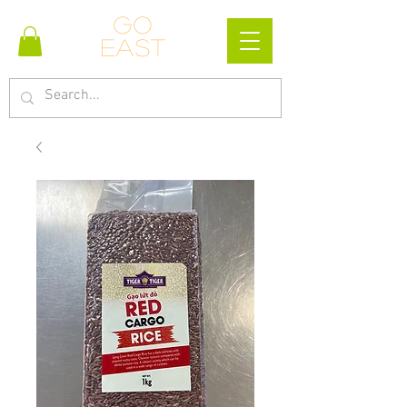
Go
east