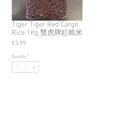
Tiger Tiger Red Cargo
Rice 1Kg 雙虎牌紅糙米
Price
£3.99
Quantity
*
Add to Cart
© 2020 by Go East Ipswich.