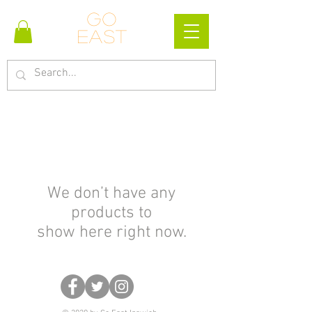
Go
east
We don’t have any
products to
show here right now.