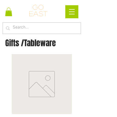
Go
east
Gifts /Tableware