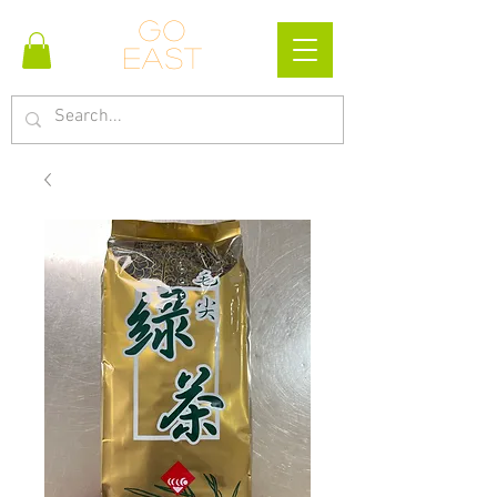
Go
east