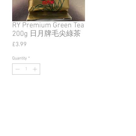
RY Premium Green Tea
200g 日月牌毛尖綠茶
Price
£3.99
Quantity
*
Add to Cart
© 2020 by Go East Ipswich.