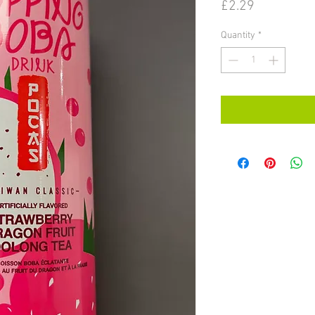
Price
£2.29
Quantity
*