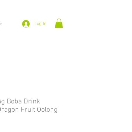
e
Log In
ng Boba Drink
ragon Fruit Oolong