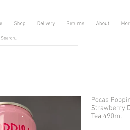
e
Shop
Delivery
Returns
About
Mor
Pocas Poppi
Strawberry D
Tea 490ml