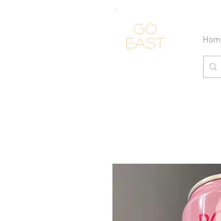
Go
Hom
east