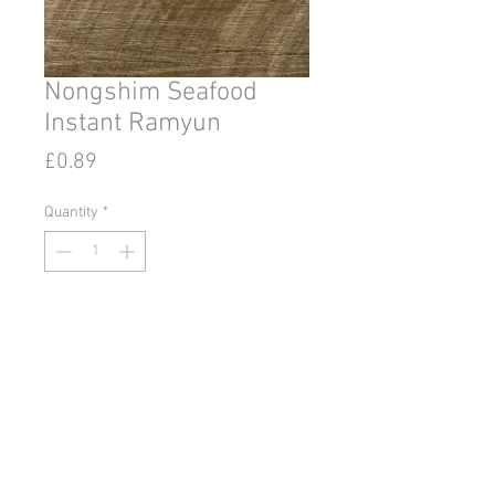
Nongshim Seafood
Instant Ramyun
Price
£0.89
Quantity
*
Add to Cart
© 2020 by Go East Ipswich.