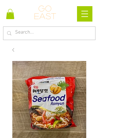
Go
east