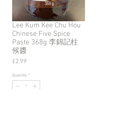
Lee Kum Kee Chu Hou
Chinese Five Spice
Paste 368g 李錦記柱
候醬
Price
£2.99
Quantity
*
Add to Cart