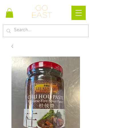
Go
east