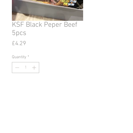
KSF Black Peper Beef
5pcs
Price
£4.29
Quantity
*
Add to Cart
© 2020 by Go East Ipswich.