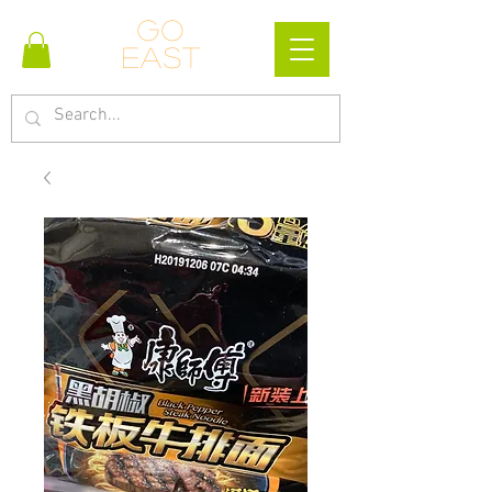
Go
east