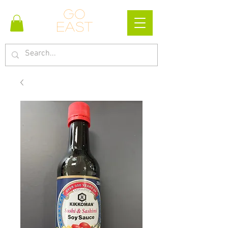
Go
east