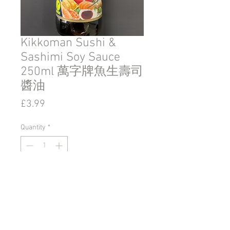
Kikkoman Sushi &
Sashimi Soy Sauce
250ml 萬字牌魚生壽司
醬油
Price
£3.99
Quantity
*
Add to Cart