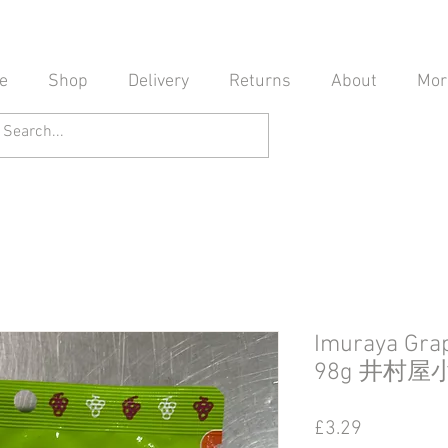
e
Shop
Delivery
Returns
About
Mor
Imuraya Grap
98g 井村
Price
£3.29