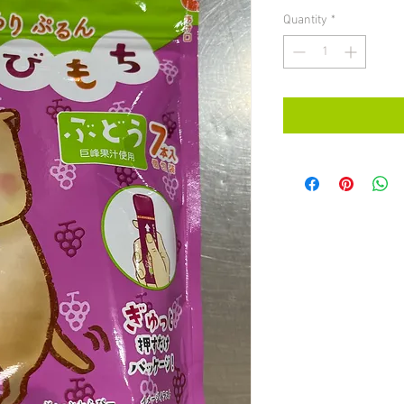
Quantity
*