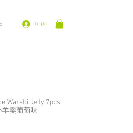
e
Log In
e Warabi Jelly 7pcs
屋小羊羹葡萄味