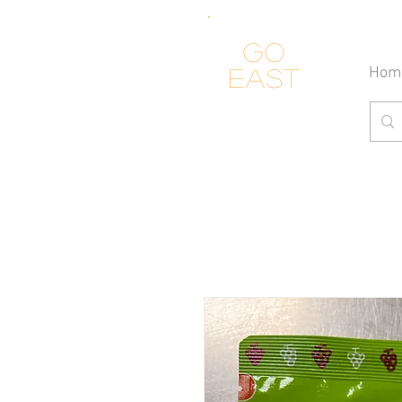
Go
Hom
east