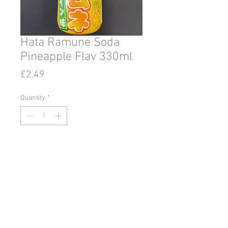
Hata Ramune Soda
Pineapple Flav 330ml
Price
£2.49
Quantity
*
Add to Cart
© 2020 by Go East Ipswich.