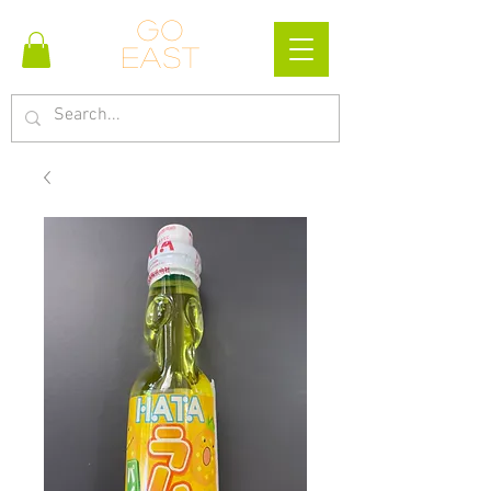
Go
east