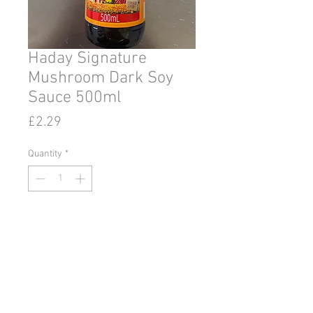
Haday Signature
Mushroom Dark Soy
Sauce 500ml
Price
£2.29
Quantity
*
Add to Cart