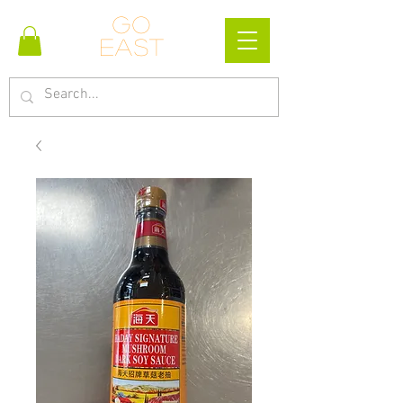
Go
east