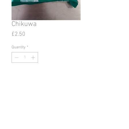
Chikuwa
Price
£2.50
Quantity
*
Add to Cart
© 2020 by Go East Ipswich.
36 Tacket Street Ipswich
Suffolk