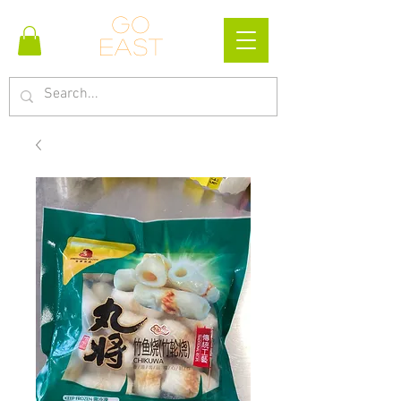
Go
east