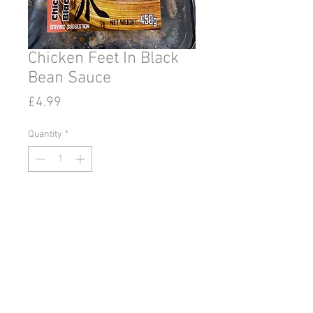
Chicken Feet In Black
Bean Sauce
Price
£4.99
Quantity
*
Add to Cart
© 2020 by Go East Ipswich.