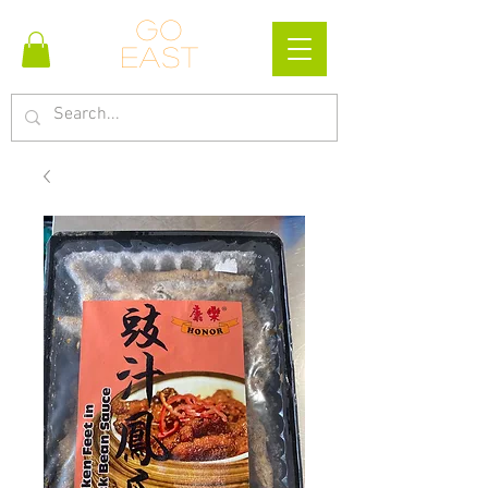
Go
east