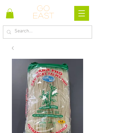
Go
east