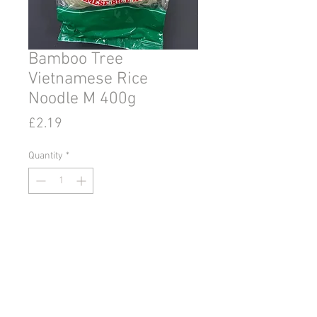
Bamboo Tree
Vietnamese Rice
Noodle M 400g
Price
£2.19
Quantity
*
Add to Cart