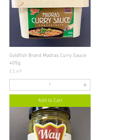
Goldfish Brand Madras Curry Sauce
405g
Price
£2.49
Add to Cart