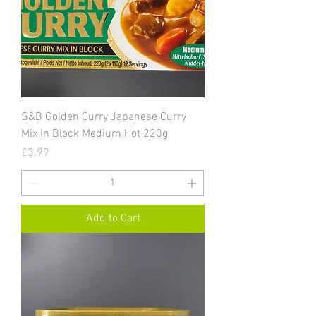
S&B Golden Curry Japanese Curry
Mix In Block Medium Hot 220g
Price
£3.99
Add to Cart