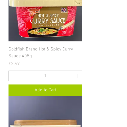
Goldfish Brand Hot & Spicy Curry
Sauce 405g
Price
£2.49
Add to Cart