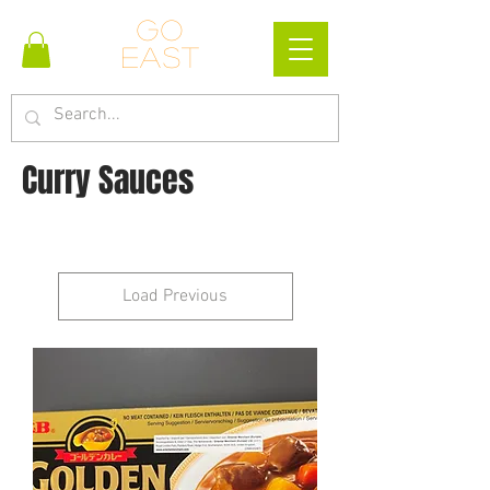
Go
east
Curry Sauces
Load Previous