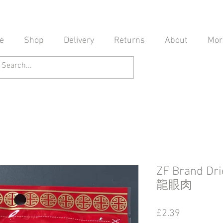
e
Shop
Delivery
Returns
About
Mor
ZF Brand Dr
龍眼肉
Price
£2.39