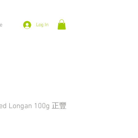
e
Log In
ied Longan 100g 正豐