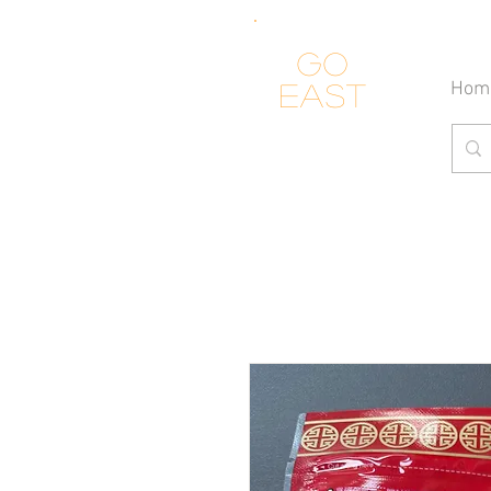
Go
Hom
east