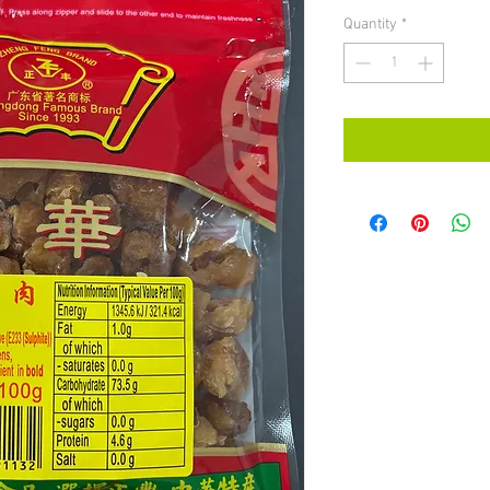
Quantity
*