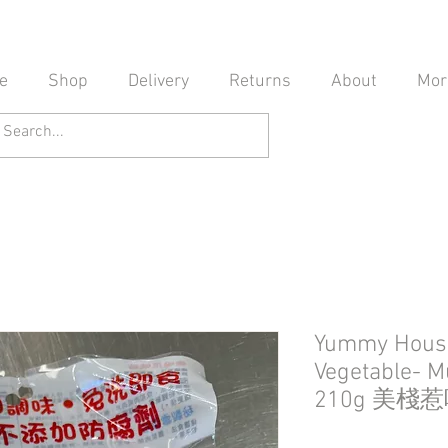
e
Shop
Delivery
Returns
About
Mor
Yummy Hous
Vegetable- M
210g 美棧