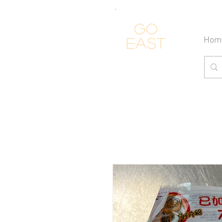
Go
Hom
east