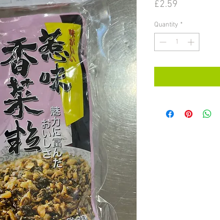
Price
£2.59
Quantity
*