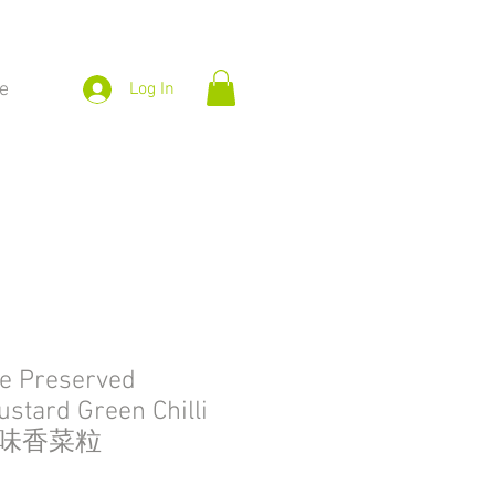
e
Log In
e Preserved
ustard Green Chilli
惹味香菜粒