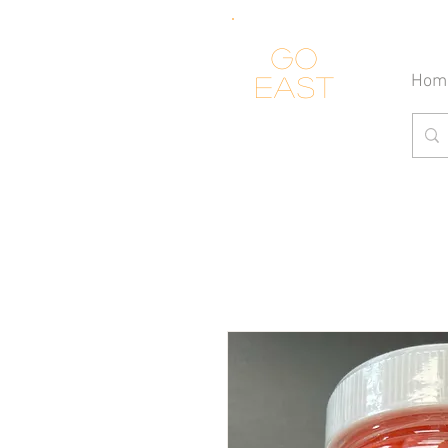
Go
Hom
east