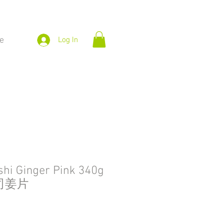
e
Log In
hi Ginger Pink 340g
司姜片