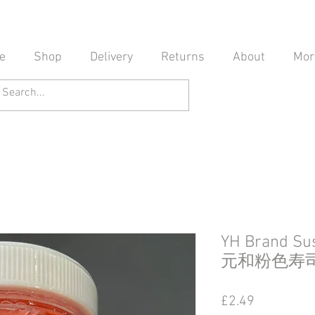
e
Shop
Delivery
Returns
About
Mor
YH Brand Sus
元和粉色寿
Price
£2.49