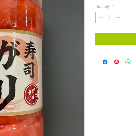
Quantity
*