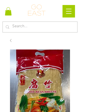
Go
east