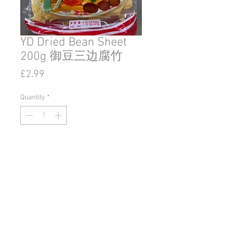
YD Dried Bean Sheet
200g 御豆三边腐竹
Price
£2.99
Quantity
*
Add to Cart
© 2020 by Go East Ipswich.