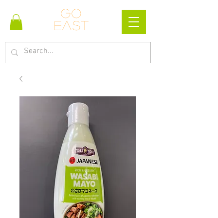
Go
east