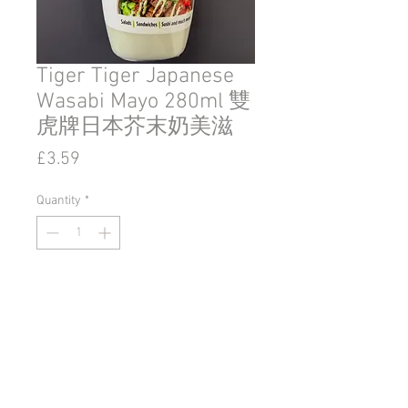
Tiger Tiger Japanese
Wasabi Mayo 280ml 雙
虎牌日本芥末奶美滋
Price
£3.59
Quantity
*
Add to Cart