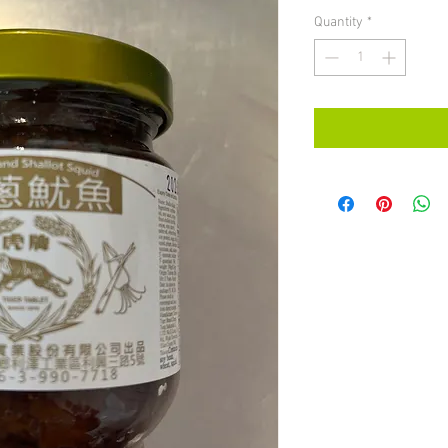
Quantity
*