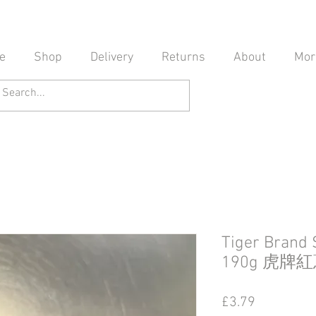
e
Shop
Delivery
Returns
About
Mor
Tiger Brand 
190g 虎牌
Price
£3.79