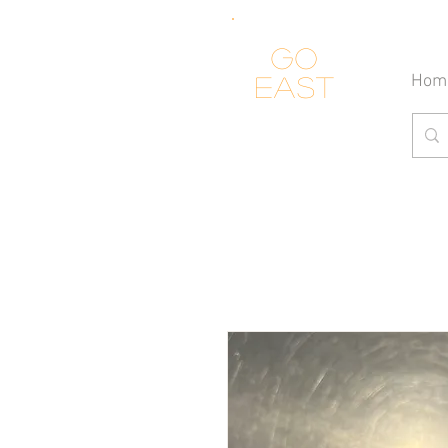
Go
Hom
east