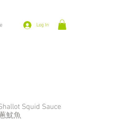
e
Log In
Shallot Squid Sauce
紅蔥魷魚