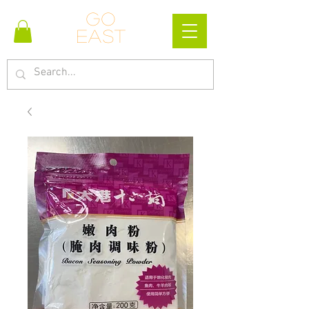
Go
east