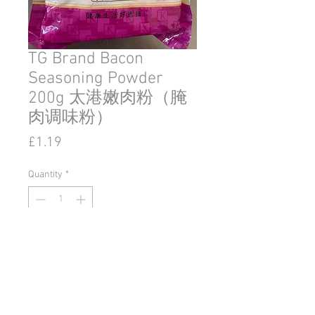
TG Brand Bacon
Seasoning Powder
200g 太港嫩肉粉（腌
肉调味粉）
Price
£1.19
Quantity
*
Add to Cart