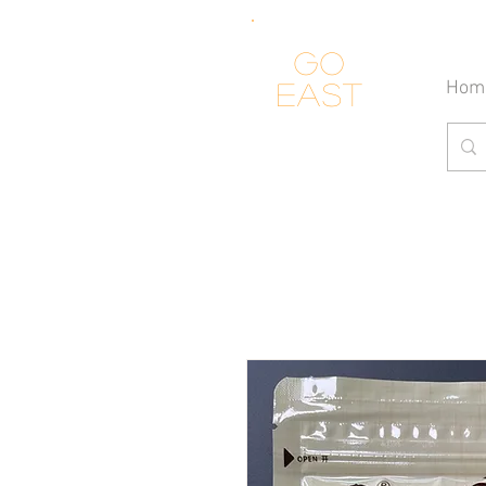
Go
Hom
east