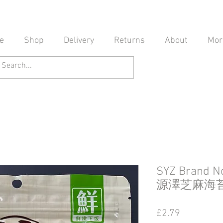
e
Shop
Delivery
Returns
About
Mor
SYZ Brand N
源澤芝麻海
Price
£2.79