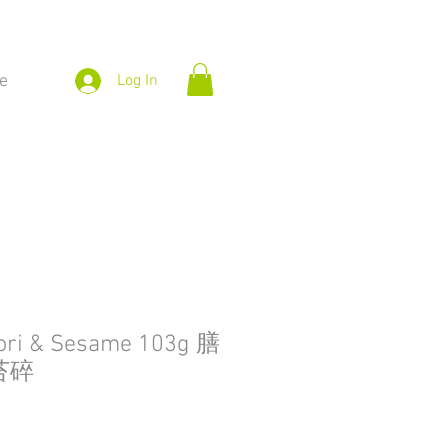
e
Log In
ori & Sesame 103g 膳
苔碎