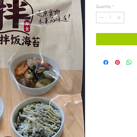
Quantity
*