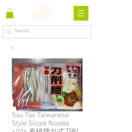
Go
east
Sau Tao Taiwanese
Style Sliced Noodle