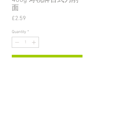
400g 寿桃牌台式刀削
面
Price
£2.59
Quantity
*
Add to Cart
© 2020 by Go East Ipswich.
36 Tacket Street Ipswich
Suffolk
UK
IP4 1BA