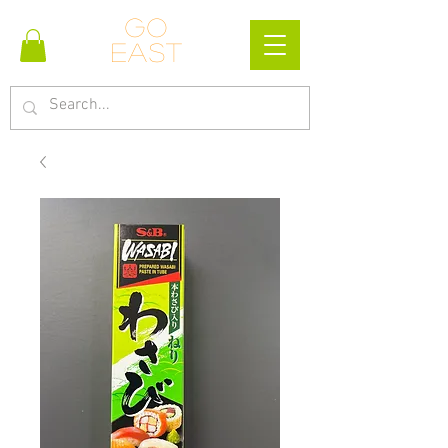
Go
east