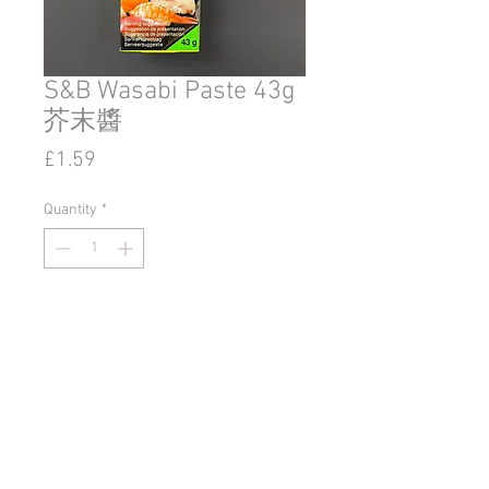
S&B Wasabi Paste 43g
芥末醬
Price
£1.59
Quantity
*
Add to Cart
© 2020 by Go East Ipswich.