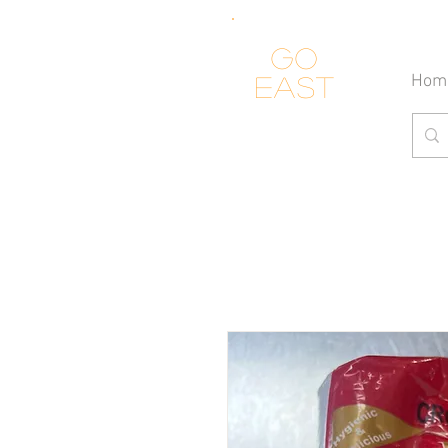
Go
Hom
east