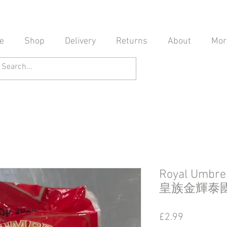
e
Shop
Delivery
Returns
About
Mor
Royal Umbrel
皇族金輝泰
Price
£2.99