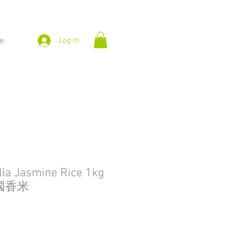
e
Log In
la Jasmine Rice 1kg
國香米