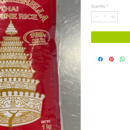
Quantity
*