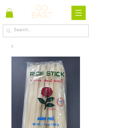
Go
east