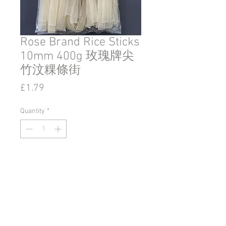
Rose Brand Rice Sticks
10mm 400g 玫瑰牌尖
竹汶粿條街
Price
£1.79
Quantity
*
Add to Cart