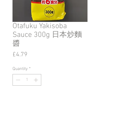
Otafuku Yakisoba
Sauce 300g 日本炒麵
醬
Price
£4.79
Quantity
*
Add to Cart