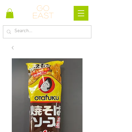
Go
east