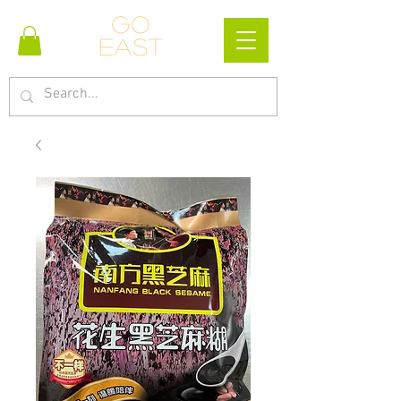
Go
east