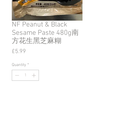
NF Peanut & Black
Sesame Paste 480g南
方花生黑芝麻糊
Price
£5.99
Quantity
*
Add to Cart