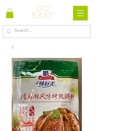
Go
east