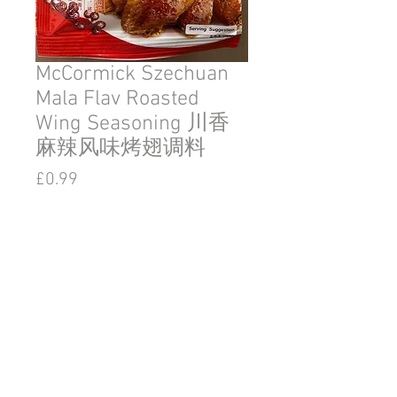
McCormick Szechuan
Mala Flav Roasted
Wing Seasoning 川香
麻辣风味烤翅调料
Price
£0.99
Out of Stock
© 2020 by Go East Ipswich.
36 Tacket Street Ipswich
Suffolk