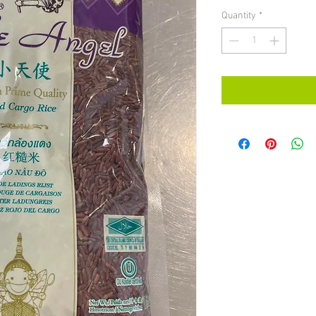
Quantity
*