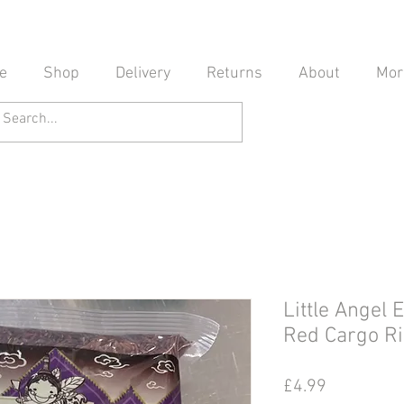
e
Shop
Delivery
Returns
About
Mor
Little Angel
Red Cargo
Price
£4.99