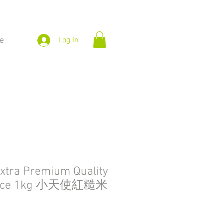
e
Log In
 Extra Premium Quality
 Rice 1kg 小天使紅糙米