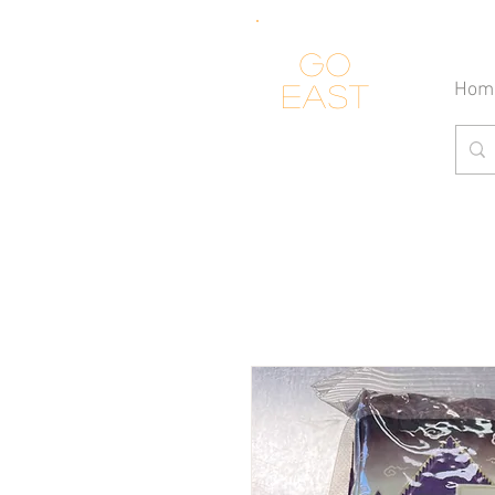
Go
Hom
east