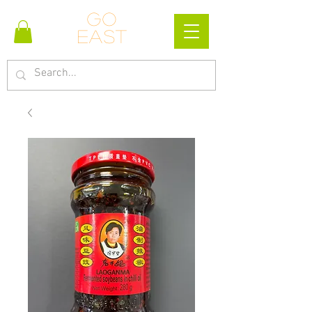
Go
east