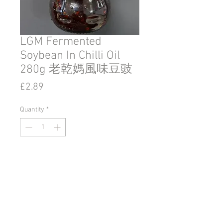
LGM Fermented
Soybean In Chilli Oil
280g 老乾媽風味豆豉
Price
£2.89
Quantity
*
Add to Cart