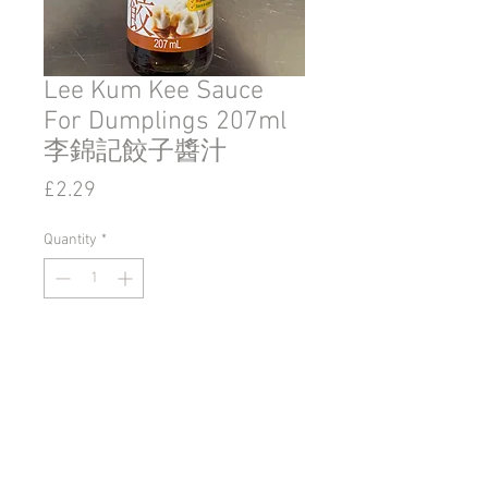
Lee Kum Kee Sauce
For Dumplings 207ml
李錦記餃子醬汁
Price
£2.29
Quantity
*
Add to Cart