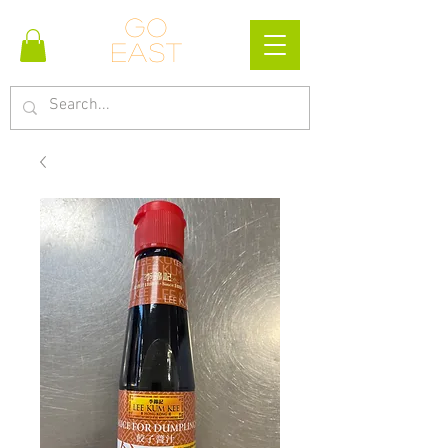
Go
east