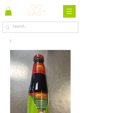
Go
east