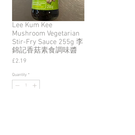
Lee Kum Kee
Mushroom Vegetarian
Stir-Fry Sauce 255g 李
錦記香菇素食調味醬
Price
£2.19
Quantity
*
Add to Cart