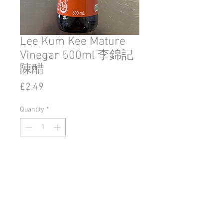
Lee Kum Kee Mature
Vinegar 500ml 李錦記
陳醋
Price
£2.49
Quantity
*
Add to Cart