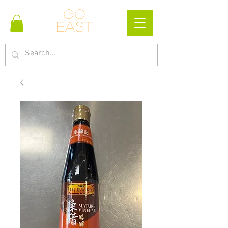
Go
east