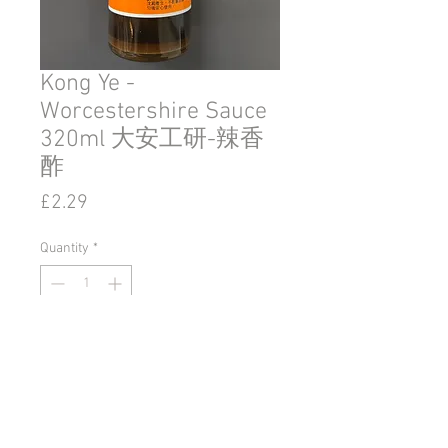
Kong Ye -
Worcestershire Sauce
320ml 大安工研-辣香
酢
Price
£2.29
Quantity
*
Add to Cart