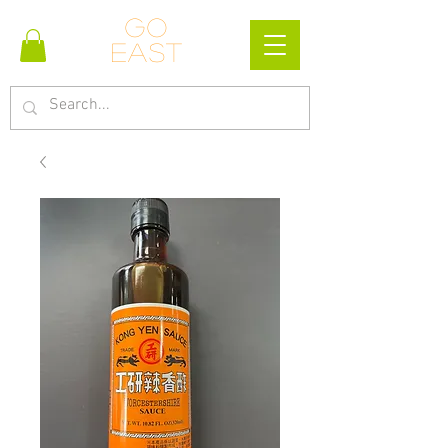
Go
east