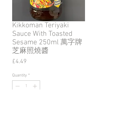
Kikkoman Teriyaki
Sauce With Toasted
Sesame 250ml 萬字牌
芝麻照燒醬
Price
£4.49
Quantity
*
Add to Cart