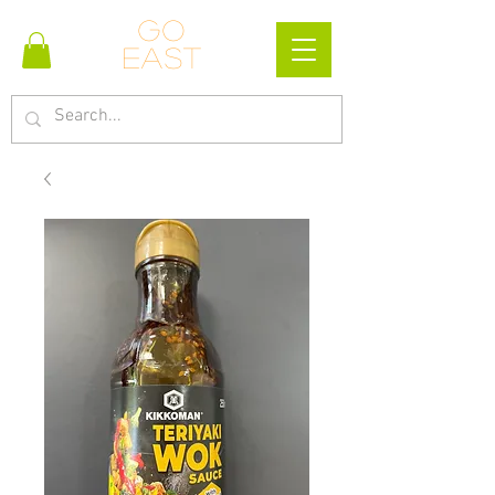
Go
east