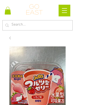
Go
east