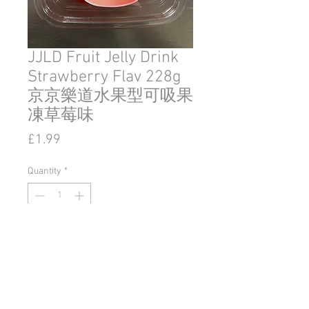
JJLD Fruit Jelly Drink
Strawberry Flav 228g
京京樂道水果型可吸果
凍草莓味
Price
£1.99
Quantity
*
Add to Cart