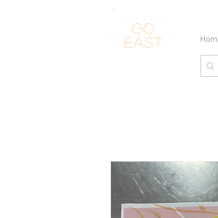
Go
Hom
east