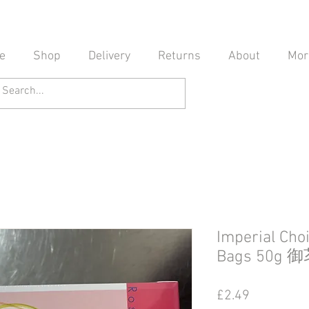
e
Shop
Delivery
Returns
About
Mor
Imperial Cho
Bags 50
Price
£2.49