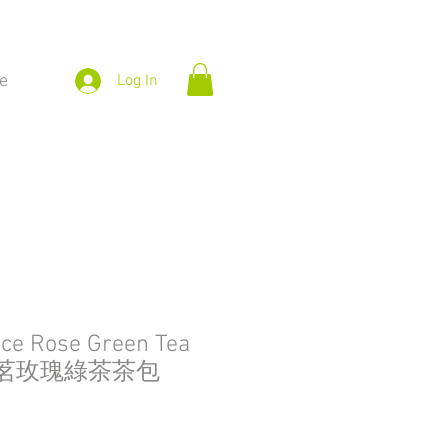
e
Log In
ice Rose Green Tea
g 御茗玫瑰綠茶茶包