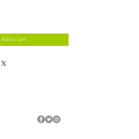
Add to Cart