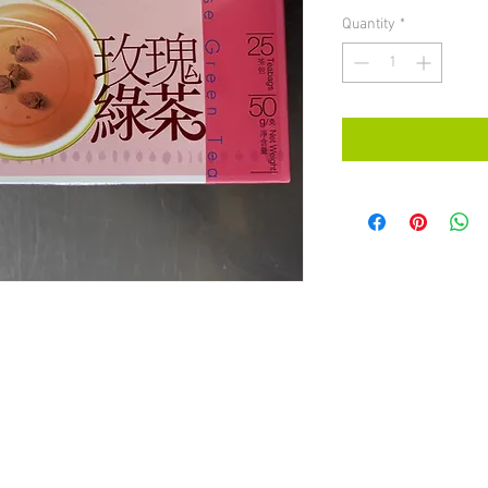
Quantity
*