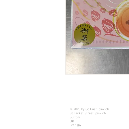
© 2020 by Go East Ipswich.
36 Tacket Street Ipswich
Suffolk
UK
IP4 1BA