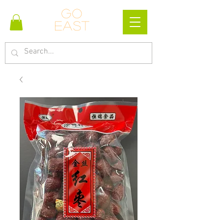
Go
east