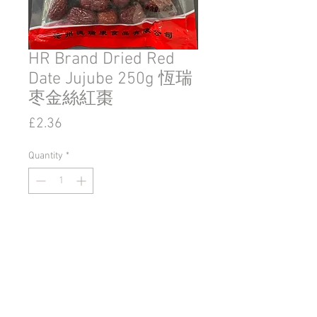
HR Brand Dried Red
Date Jujube 250g 恆瑞
枣金絲紅棗
Price
£2.36
Quantity
*
Add to Cart