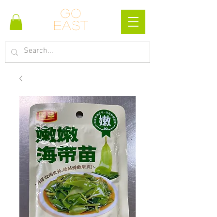
Go
east