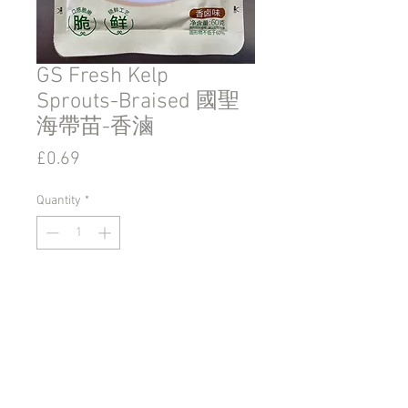
GS Fresh Kelp
Sprouts-Braised 國聖
海帶苗-香滷
Price
£0.69
Quantity
*
Add to Cart