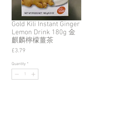
Gold Kili Instant Ginger
Lemon Drink 180g 金
麒麟檸檬薑茶
Price
£3.79
Quantity
*
Add to Cart