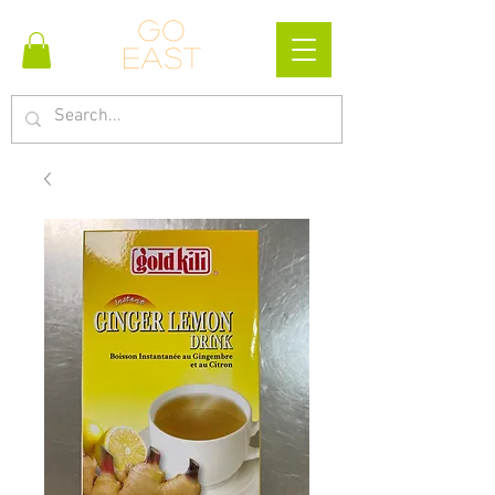
Go
east