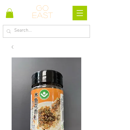
Go
east