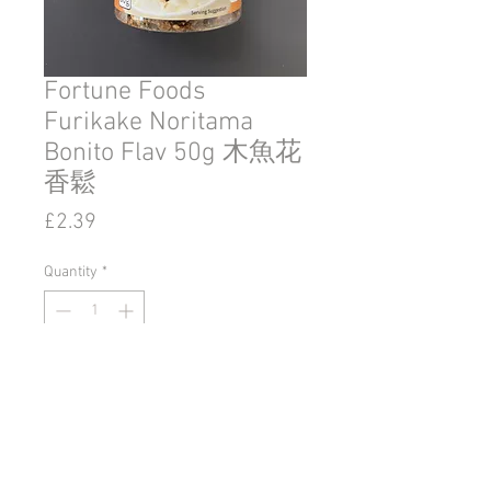
Fortune Foods
Furikake Noritama
Bonito Flav 50g 木魚花
香鬆
Price
£2.39
Quantity
*
Add to Cart