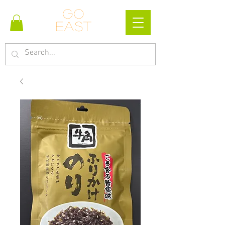
Go
east