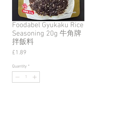
Foodabel Gyukaku Rice
Seasoning 20g 牛角牌
拌飯料
Price
£1.89
Quantity
*
Add to Cart