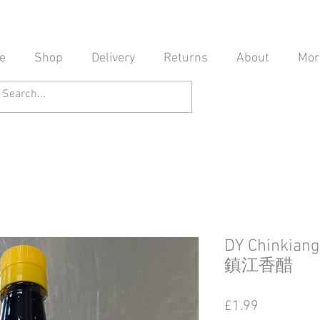
e
Shop
Delivery
Returns
About
Mor
DY Chinkian
鎮江香醋
Price
£1.99