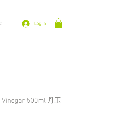
e
Log In
g Vinegar 500ml 丹玉