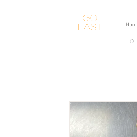
Go
Hom
east