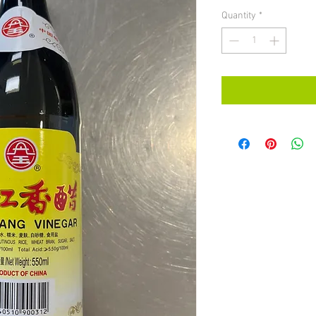
Quantity
*