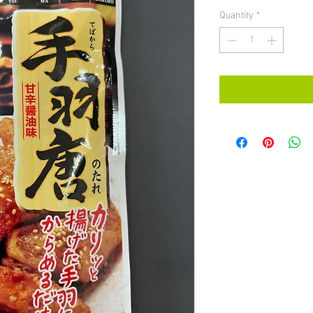
Quantity
*