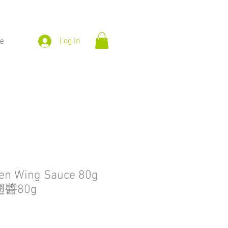
e
Log In
ken Wing Sauce 80g
醬80g