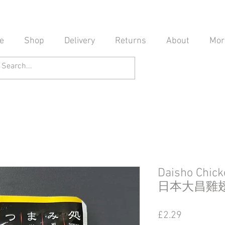
e
Shop
Delivery
Returns
About
Mor
Daisho Chic
日本大昌雞翅
Price
£2.29