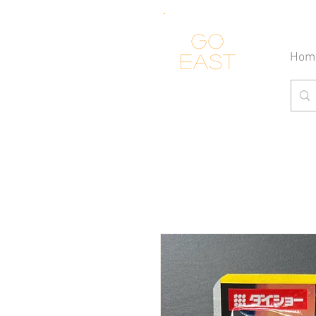
Go
Hom
east