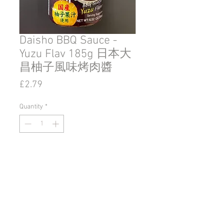
Daisho BBQ Sauce -
Yuzu Flav 185g 日本大
昌柚子風味烤肉醬
Price
£2.79
Quantity
*
Add to Cart