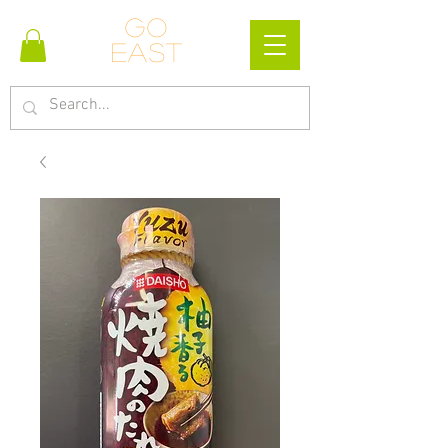
Go
east